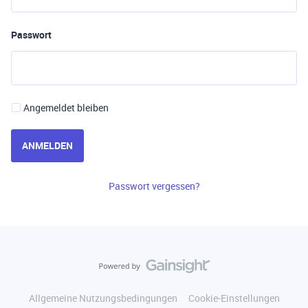
Passwort
Angemeldet bleiben
ANMELDEN
Passwort vergessen?
Allgemeine Nutzungsbedingungen
Cookie-Einstellungen