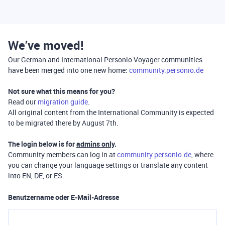
We’ve moved!
Our German and International Personio Voyager communities
have been merged into one new home:
community.personio.de
Not sure what this means for you?
Read our
migration guide
.
All original content from the International Community is expected
to be migrated there by August 7th.
The login below is for
admins only
.
Community members can log in at
community.personio.de
, where
you can change your language settings or translate any content
into EN, DE, or ES.
Benutzername oder E-Mail-Adresse