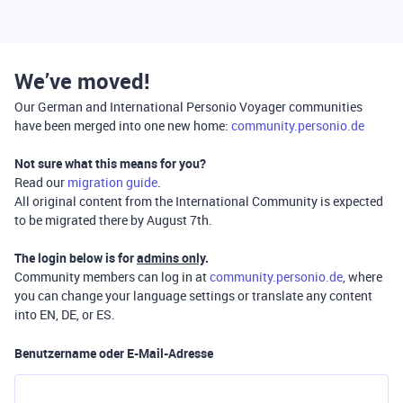
We’ve moved!
Our German and International Personio Voyager communities
have been merged into one new home:
community.personio.de
Not sure what this means for you?
Read our
migration guide
.
All original content from the International Community is expected
to be migrated there by August 7th.
The login below is for
admins only
.
Community members can log in at
community.personio.de
, where
you can change your language settings or translate any content
into EN, DE, or ES.
Benutzername oder E-Mail-Adresse