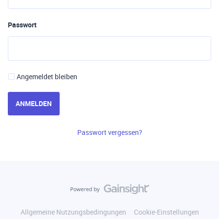
Passwort
Angemeldet bleiben
ANMELDEN
Passwort vergessen?
Allgemeine Nutzungsbedingungen
Cookie-Einstellungen