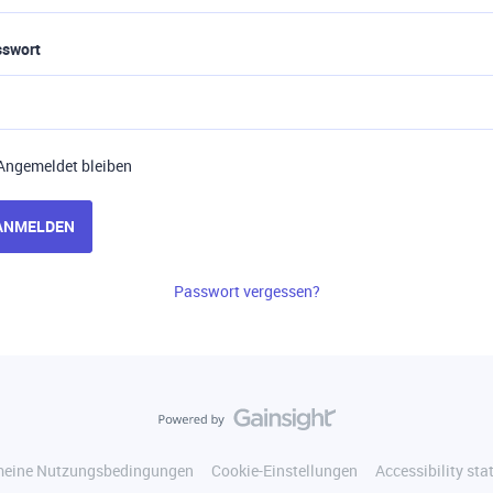
sswort
Angemeldet bleiben
ANMELDEN
Passwort vergessen?
meine Nutzungsbedingungen
Cookie-Einstellungen
Accessibility st