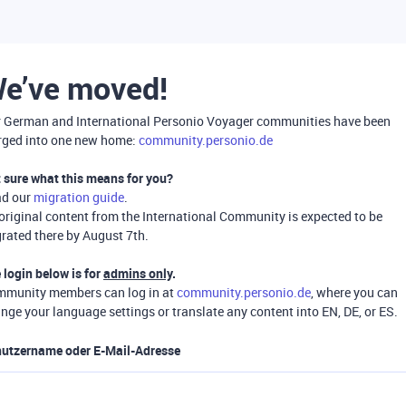
e’ve moved!
 German and International Personio Voyager communities have been
ged into one new home:
community.personio.de
 sure what this means for you?
ad our
migration guide
.
 original content from the International Community is expected to be
rated there by August 7th.
 login below is for
admins only
.
munity members can log in at
community.personio.de
, where you can
nge your language settings or translate any content into EN, DE, or ES.
utzername oder E-Mail-Adresse