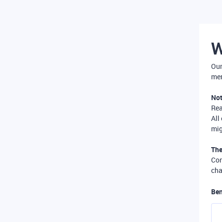
W
Our
mer
Not
Re
All
mig
The
Com
cha
Ben