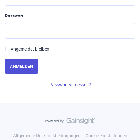
Passwort
Angemeldet bleiben
ANMELDEN
Passwort vergessen?
Allgemeine Nutzungsbedingungen
Cookie-Einstellungen