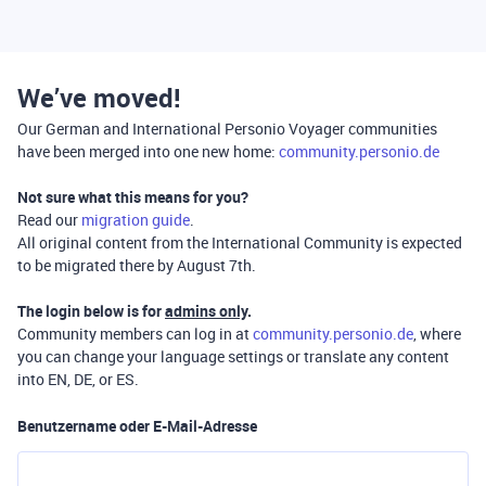
We’ve moved!
Our German and International Personio Voyager communities
have been merged into one new home:
community.personio.de
Not sure what this means for you?
Read our
migration guide
.
All original content from the International Community is expected
to be migrated there by August 7th.
The login below is for
admins only
.
Community members can log in at
community.personio.de
, where
you can change your language settings or translate any content
into EN, DE, or ES.
Benutzername oder E-Mail-Adresse