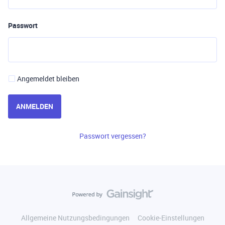
Passwort
Angemeldet bleiben
ANMELDEN
Passwort vergessen?
Allgemeine Nutzungsbedingungen
Cookie-Einstellungen