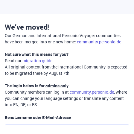
We’ve moved!
Our German and International Personio Voyager communities
have been merged into one new home:
community.personio.de
Not sure what this means for you?
Read our
migration guide
.
All original content from the International Community is expected
to be migrated there by August 7th.
The login below is for
admins only
.
Community members can log in at
community.personio.de
, where
you can change your language settings or translate any content
into EN, DE, or ES.
Benutzername oder E-Mail-Adresse