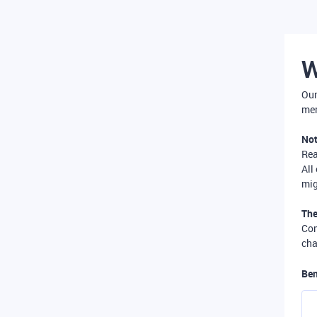
W
Our
mer
Not
Re
All
mig
The
Com
cha
Ben