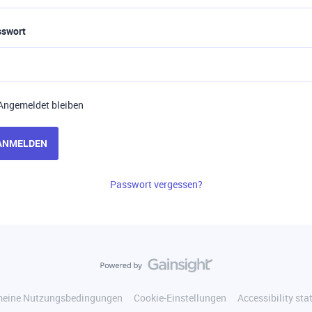
sswort
Angemeldet bleiben
ANMELDEN
Passwort vergessen?
meine Nutzungsbedingungen
Cookie-Einstellungen
Accessibility st