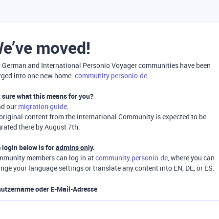
e’ve moved!
 German and International Personio Voyager communities have been
ged into one new home:
community.personio.de
 sure what this means for you?
ad our
migration guide
.
 original content from the International Community is expected to be
rated there by August 7th.
 login below is for
admins only
.
munity members can log in at
community.personio.de
, where you can
nge your language settings or translate any content into EN, DE, or ES.
utzername oder E-Mail-Adresse