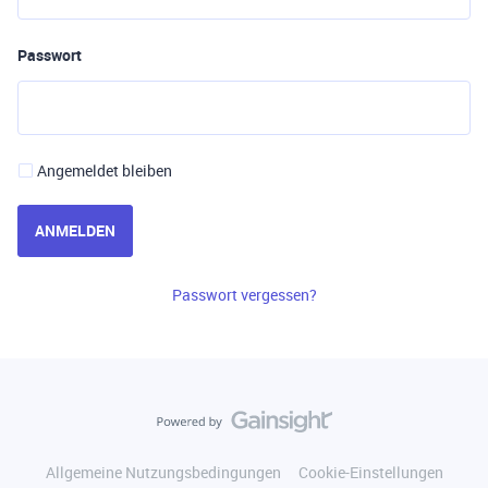
Passwort
Angemeldet bleiben
ANMELDEN
Passwort vergessen?
Allgemeine Nutzungsbedingungen
Cookie-Einstellungen