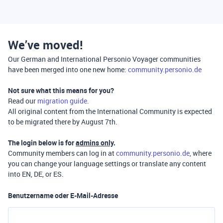
We’ve moved!
Our German and International Personio Voyager communities
have been merged into one new home:
community.personio.de
Not sure what this means for you?
Read our
migration guide
.
All original content from the International Community is expected
to be migrated there by August 7th.
The login below is for
admins only
.
Community members can log in at
community.personio.de
, where
you can change your language settings or translate any content
into EN, DE, or ES.
Benutzername oder E-Mail-Adresse