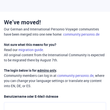
We’ve moved!
Our German and International Personio Voyager communities
have been merged into one new home:
community.personio.de
Not sure what this means for you?
Read our
migration guide
.
All original content from the International Community is expected
to be migrated there by August 7th.
The login below is for
admins only
.
Community members can log in at
community.personio.de
, where
you can change your language settings or translate any content
into EN, DE, or ES.
Benutzername oder E-Mail-Adresse