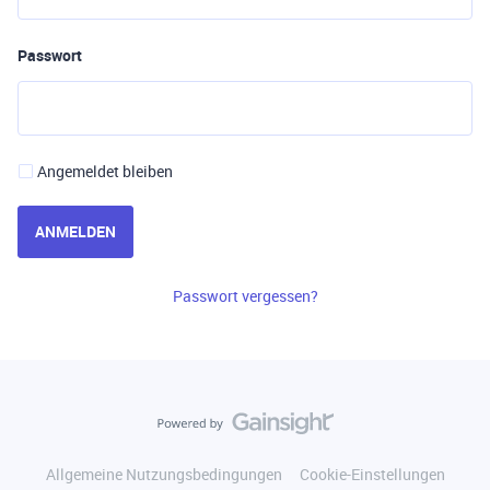
Passwort
Angemeldet bleiben
ANMELDEN
Passwort vergessen?
Allgemeine Nutzungsbedingungen
Cookie-Einstellungen