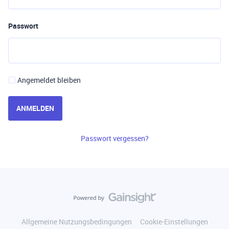
Passwort
Angemeldet bleiben
ANMELDEN
Passwort vergessen?
Allgemeine Nutzungsbedingungen
Cookie-Einstellungen