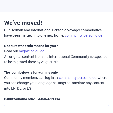
We’ve moved!
Our German and International Personio Voyager communities
have been merged into one new home:
community.personio.de
Not sure what this means for you?
Read our
migration guide
.
All original content from the International Community is expected
to be migrated there by August 7th.
The login below is for
admins only
.
Community members can log in at
community.personio.de
, where
you can change your language settings or translate any content
into EN, DE, or ES.
Benutzername oder E-Mail-Adresse