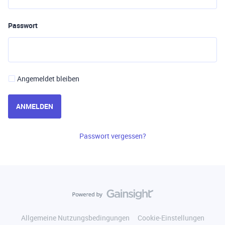
Passwort
Angemeldet bleiben
ANMELDEN
Passwort vergessen?
Allgemeine Nutzungsbedingungen
Cookie-Einstellungen