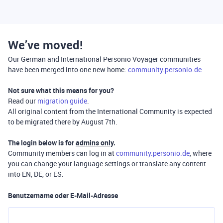
We’ve moved!
Our German and International Personio Voyager communities
have been merged into one new home:
community.personio.de
Not sure what this means for you?
Read our
migration guide
.
All original content from the International Community is expected
to be migrated there by August 7th.
The login below is for
admins only
.
Community members can log in at
community.personio.de
, where
you can change your language settings or translate any content
into EN, DE, or ES.
Benutzername oder E-Mail-Adresse