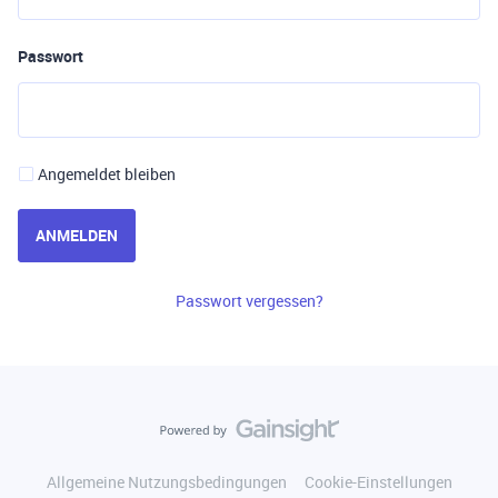
Passwort
Angemeldet bleiben
ANMELDEN
Passwort vergessen?
Allgemeine Nutzungsbedingungen
Cookie-Einstellungen