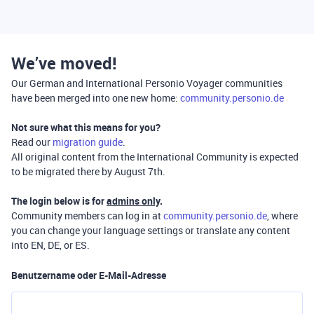
We’ve moved!
Our German and International Personio Voyager communities
have been merged into one new home:
community.personio.de
Not sure what this means for you?
Read our
migration guide
.
All original content from the International Community is expected
to be migrated there by August 7th.
The login below is for
admins only
.
Community members can log in at
community.personio.de
, where
you can change your language settings or translate any content
into EN, DE, or ES.
Benutzername oder E-Mail-Adresse