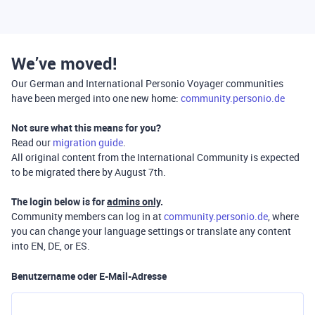
We’ve moved!
Our German and International Personio Voyager communities
have been merged into one new home:
community.personio.de
Not sure what this means for you?
Read our
migration guide
.
All original content from the International Community is expected
to be migrated there by August 7th.
The login below is for
admins only
.
Community members can log in at
community.personio.de
, where
you can change your language settings or translate any content
into EN, DE, or ES.
Benutzername oder E-Mail-Adresse