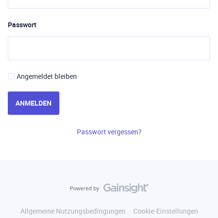
Passwort
Angemeldet bleiben
ANMELDEN
Passwort vergessen?
Allgemeine Nutzungsbedingungen
Cookie-Einstellungen