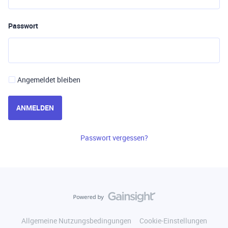
Passwort
Angemeldet bleiben
ANMELDEN
Passwort vergessen?
Allgemeine Nutzungsbedingungen
Cookie-Einstellungen