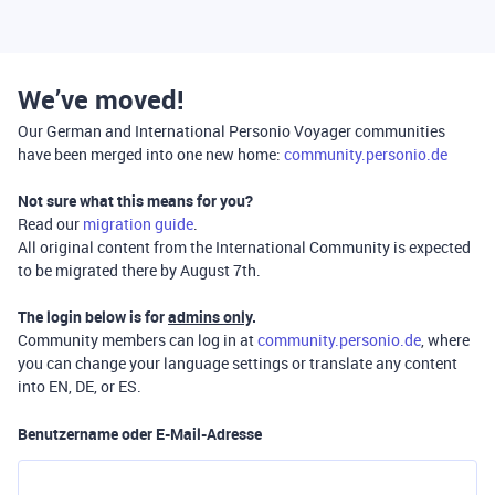
We’ve moved!
Our German and International Personio Voyager communities
have been merged into one new home:
community.personio.de
Not sure what this means for you?
Read our
migration guide
.
All original content from the International Community is expected
to be migrated there by August 7th.
The login below is for
admins only
.
Community members can log in at
community.personio.de
, where
you can change your language settings or translate any content
into EN, DE, or ES.
Benutzername oder E-Mail-Adresse