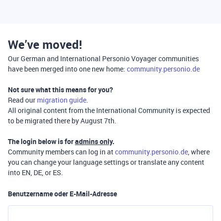
We’ve moved!
Our German and International Personio Voyager communities
have been merged into one new home:
community.personio.de
Not sure what this means for you?
Read our
migration guide
.
All original content from the International Community is expected
to be migrated there by August 7th.
The login below is for
admins only
.
Community members can log in at
community.personio.de
, where
you can change your language settings or translate any content
into EN, DE, or ES.
Benutzername oder E-Mail-Adresse