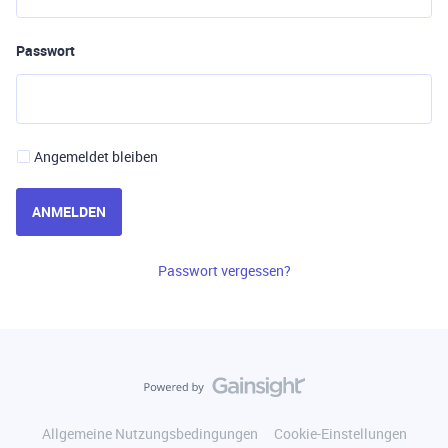
Passwort
Angemeldet bleiben
ANMELDEN
Passwort vergessen?
Allgemeine Nutzungsbedingungen
Cookie-Einstellungen