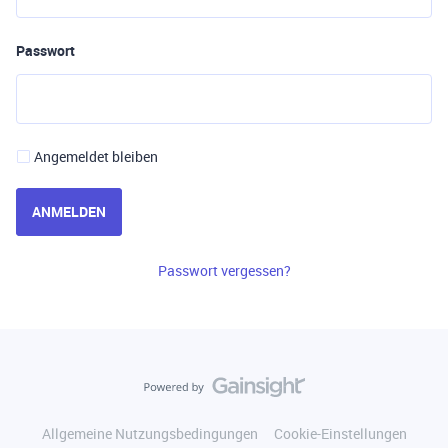
Passwort
Angemeldet bleiben
ANMELDEN
Passwort vergessen?
Allgemeine Nutzungsbedingungen
Cookie-Einstellungen