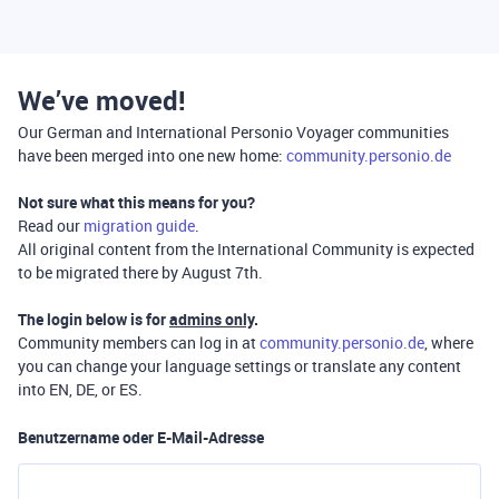
We’ve moved!
Our German and International Personio Voyager communities
have been merged into one new home:
community.personio.de
Not sure what this means for you?
Read our
migration guide
.
All original content from the International Community is expected
to be migrated there by August 7th.
The login below is for
admins only
.
Community members can log in at
community.personio.de
, where
you can change your language settings or translate any content
into EN, DE, or ES.
Benutzername oder E-Mail-Adresse