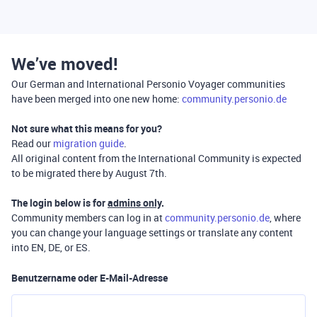
We’ve moved!
Our German and International Personio Voyager communities
have been merged into one new home:
community.personio.de
Not sure what this means for you?
Read our
migration guide
.
All original content from the International Community is expected
to be migrated there by August 7th.
The login below is for
admins only
.
Community members can log in at
community.personio.de
, where
you can change your language settings or translate any content
into EN, DE, or ES.
Benutzername oder E-Mail-Adresse