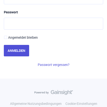
Passwort
Angemeldet bleiben
ANMELDEN
Passwort vergessen?
Allgemeine Nutzungsbedingungen
Cookie-Einstellungen