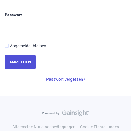
Passwort
Angemeldet bleiben
ANMELDEN
Passwort vergessen?
Allgemeine Nutzungsbedingungen
Cookie-Einstellungen