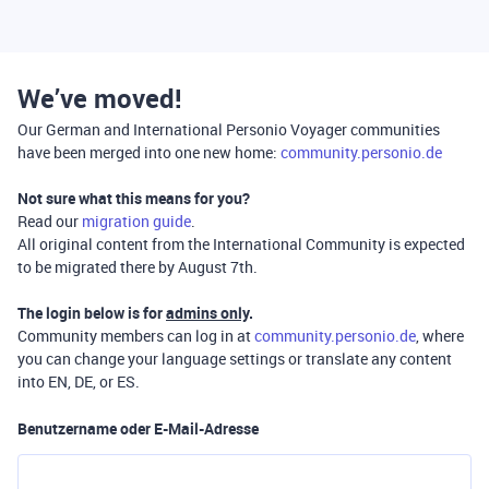
We’ve moved!
Our German and International Personio Voyager communities
have been merged into one new home:
community.personio.de
Not sure what this means for you?
Read our
migration guide
.
All original content from the International Community is expected
to be migrated there by August 7th.
The login below is for
admins only
.
Community members can log in at
community.personio.de
, where
you can change your language settings or translate any content
into EN, DE, or ES.
Benutzername oder E-Mail-Adresse