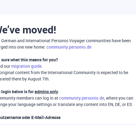
e’ve moved!
 German and International Personio Voyager communities have been
ged into one new home:
community.personio.de
 sure what this means for you?
ad our
migration guide
.
 original content from the International Community is expected to be
rated there by August 7th.
 login below is for
admins only
.
munity members can log in at
community.personio.de
, where you can
nge your language settings or translate any content into EN, DE, or ES.
utzername oder E-Mail-Adresse