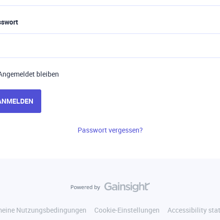
sswort
Angemeldet bleiben
ANMELDEN
Passwort vergessen?
meine Nutzungsbedingungen
Cookie-Einstellungen
Accessibility st