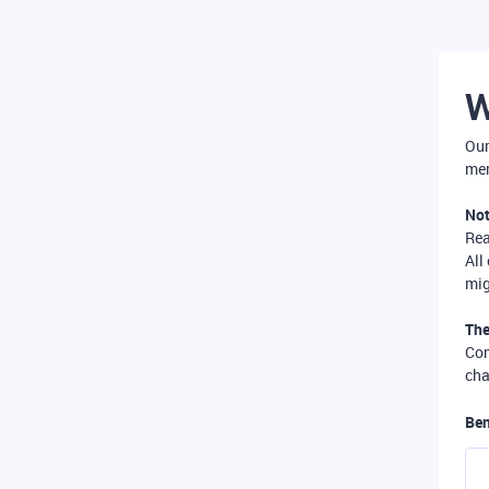
W
Our
mer
Not
Re
All
mig
The
Com
cha
Ben