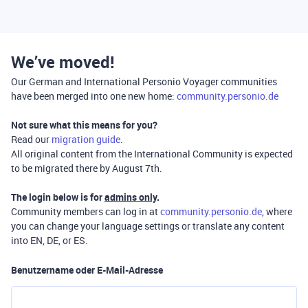
We’ve moved!
Our German and International Personio Voyager communities
have been merged into one new home:
community.personio.de
Not sure what this means for you?
Read our
migration guide
.
All original content from the International Community is expected
to be migrated there by August 7th.
The login below is for
admins only
.
Community members can log in at
community.personio.de
, where
you can change your language settings or translate any content
into EN, DE, or ES.
Benutzername oder E-Mail-Adresse