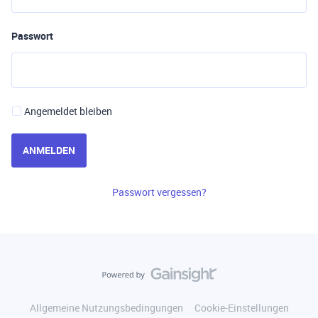
Passwort
Angemeldet bleiben
ANMELDEN
Passwort vergessen?
Allgemeine Nutzungsbedingungen
Cookie-Einstellungen