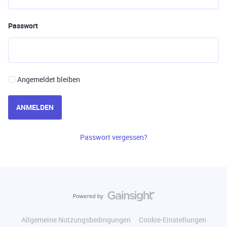
Passwort
Angemeldet bleiben
ANMELDEN
Passwort vergessen?
Allgemeine Nutzungsbedingungen
Cookie-Einstellungen