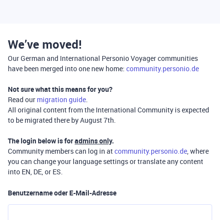
We’ve moved!
Our German and International Personio Voyager communities
have been merged into one new home:
community.personio.de
Not sure what this means for you?
Read our
migration guide
.
All original content from the International Community is expected
to be migrated there by August 7th.
The login below is for
admins only
.
Community members can log in at
community.personio.de
, where
you can change your language settings or translate any content
into EN, DE, or ES.
Benutzername oder E-Mail-Adresse