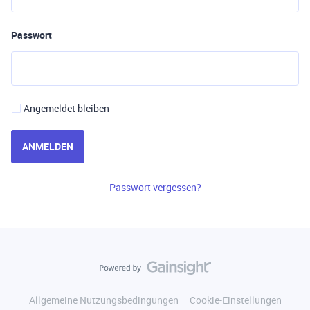
Passwort
Angemeldet bleiben
ANMELDEN
Passwort vergessen?
Allgemeine Nutzungsbedingungen
Cookie-Einstellungen