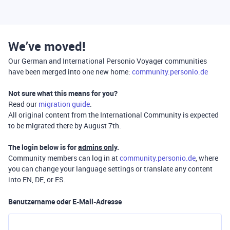
We’ve moved!
Our German and International Personio Voyager communities
have been merged into one new home:
community.personio.de
Not sure what this means for you?
Read our
migration guide
.
All original content from the International Community is expected
to be migrated there by August 7th.
The login below is for
admins only
.
Community members can log in at
community.personio.de
, where
you can change your language settings or translate any content
into EN, DE, or ES.
Benutzername oder E-Mail-Adresse