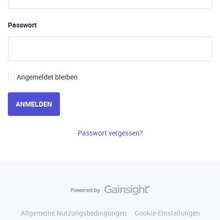
Passwort
Angemeldet bleiben
ANMELDEN
Passwort vergessen?
Allgemeine Nutzungsbedingungen
Cookie-Einstellungen