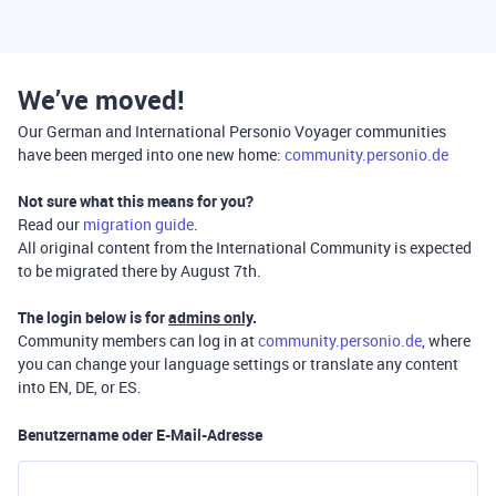
We’ve moved!
Our German and International Personio Voyager communities
have been merged into one new home:
community.personio.de
Not sure what this means for you?
Read our
migration guide
.
All original content from the International Community is expected
to be migrated there by August 7th.
The login below is for
admins only
.
Community members can log in at
community.personio.de
, where
you can change your language settings or translate any content
into EN, DE, or ES.
Benutzername oder E-Mail-Adresse