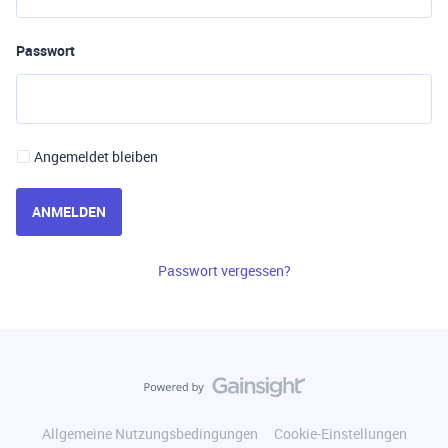
Passwort
Angemeldet bleiben
ANMELDEN
Passwort vergessen?
Allgemeine Nutzungsbedingungen
Cookie-Einstellungen