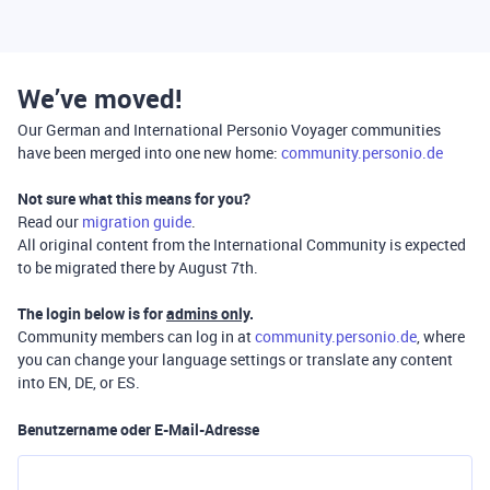
We’ve moved!
Our German and International Personio Voyager communities
have been merged into one new home:
community.personio.de
Not sure what this means for you?
Read our
migration guide
.
All original content from the International Community is expected
to be migrated there by August 7th.
The login below is for
admins only
.
Community members can log in at
community.personio.de
, where
you can change your language settings or translate any content
into EN, DE, or ES.
Benutzername oder E-Mail-Adresse