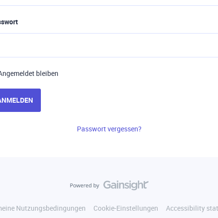
sswort
Angemeldet bleiben
ANMELDEN
Passwort vergessen?
meine Nutzungsbedingungen
Cookie-Einstellungen
Accessibility st