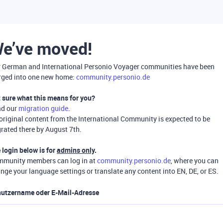
e’ve moved!
 German and International Personio Voyager communities have been
ged into one new home:
community.personio.de
 sure what this means for you?
ad our
migration guide
.
 original content from the International Community is expected to be
rated there by August 7th.
 login below is for
admins only
.
munity members can log in at
community.personio.de
, where you can
nge your language settings or translate any content into EN, DE, or ES.
utzername oder E-Mail-Adresse