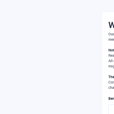
W
Our
mer
Not
Re
All
mig
The
Com
cha
Ben