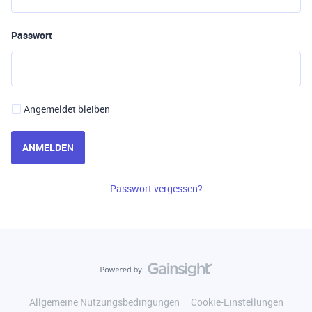
Passwort
Angemeldet bleiben
ANMELDEN
Passwort vergessen?
Allgemeine Nutzungsbedingungen
Cookie-Einstellungen