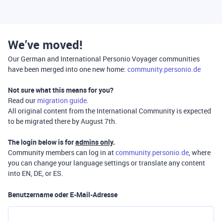
We’ve moved!
Our German and International Personio Voyager communities
have been merged into one new home:
community.personio.de
Not sure what this means for you?
Read our
migration guide
.
All original content from the International Community is expected
to be migrated there by August 7th.
The login below is for
admins only
.
Community members can log in at
community.personio.de
, where
you can change your language settings or translate any content
into EN, DE, or ES.
Benutzername oder E-Mail-Adresse