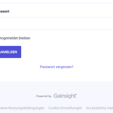
sswort
Angemeldet bleiben
ANMELDEN
Passwort vergessen?
meine Nutzungsbedingungen
Cookie-Einstellungen
Accessibility st