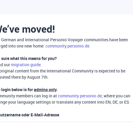
e’ve moved!
 German and International Personio Voyager communities have been
ged into one new home:
community.personio.de
 sure what this means for you?
ad our
migration guide
.
 original content from the International Community is expected to be
rated there by August 7th.
 login below is for
admins only
.
munity members can log in at
community.personio.de
, where you can
nge your language settings or translate any content into EN, DE, or ES.
utzername oder E-Mail-Adresse