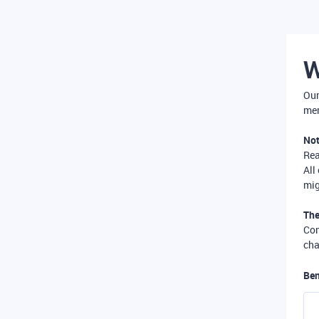
W
Our
mer
Not
Re
All
mig
The
Com
cha
Ben