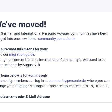
e’ve moved!
 German and International Personio Voyager communities have been
ged into one new home:
community.personio.de
 sure what this means for you?
ad our
migration guide
.
 original content from the International Community is expected to be
rated there by August 7th.
 login below is for
admins only
.
munity members can log in at
community.personio.de
, where you can
nge your language settings or translate any content into EN, DE, or ES.
utzername oder E-Mail-Adresse