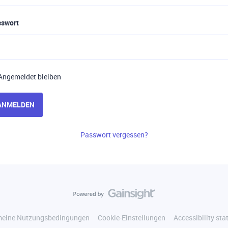
sswort
Angemeldet bleiben
ANMELDEN
Passwort vergessen?
meine Nutzungsbedingungen
Cookie-Einstellungen
Accessibility st