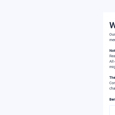
W
Our
mer
Not
Re
All
mig
The
Com
cha
Ben