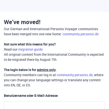
We’ve moved!
Our German and International Personio Voyager communities
have been merged into one new home:
community.personio.de
Not sure what this means for you?
Read our
migration guide
.
All original content from the International Community is expected
to be migrated there by August 7th.
The login below is for
admins only
.
Community members can log in at
community.personio.de
, where
you can change your language settings or translate any content
into EN, DE, or ES.
Benutzername oder E-Mail-Adresse