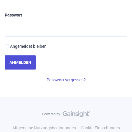
Passwort
Angemeldet bleiben
ANMELDEN
Passwort vergessen?
Allgemeine Nutzungsbedingungen
Cookie-Einstellungen