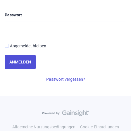
Passwort
Angemeldet bleiben
ANMELDEN
Passwort vergessen?
Allgemeine Nutzungsbedingungen
Cookie-Einstellungen