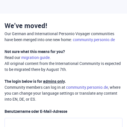
We’ve moved!
Our German and International Personio Voyager communities
have been merged into one new home:
community.personio.de
Not sure what this means for you?
Read our
migration guide
.
All original content from the International Community is expected
to be migrated there by August 7th.
The login below is for
admins only
.
Community members can log in at
community.personio.de
, where
you can change your language settings or translate any content
into EN, DE, or ES.
Benutzername oder E-Mail-Adresse