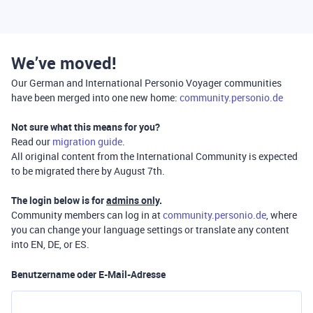
We’ve moved!
Our German and International Personio Voyager communities
have been merged into one new home:
community.personio.de
Not sure what this means for you?
Read our
migration guide
.
All original content from the International Community is expected
to be migrated there by August 7th.
The login below is for
admins only
.
Community members can log in at
community.personio.de
, where
you can change your language settings or translate any content
into EN, DE, or ES.
Benutzername oder E-Mail-Adresse