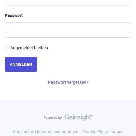
Passwort
Angemeldet bleiben
ANMELDEN
Passwort vergessen?
Allgemeine Nutzungsbedingungen
Cookie-Einstellungen