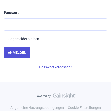
Passwort
Angemeldet bleiben
ANMELDEN
Passwort vergessen?
Allgemeine Nutzungsbedingungen
Cookie-Einstellungen