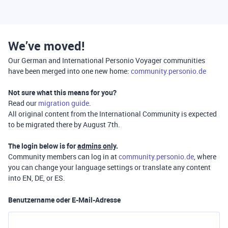
We’ve moved!
Our German and International Personio Voyager communities
have been merged into one new home:
community.personio.de
Not sure what this means for you?
Read our
migration guide
.
All original content from the International Community is expected
to be migrated there by August 7th.
The login below is for
admins only
.
Community members can log in at
community.personio.de
, where
you can change your language settings or translate any content
into EN, DE, or ES.
Benutzername oder E-Mail-Adresse