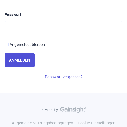
Passwort
Angemeldet bleiben
ANMELDEN
Passwort vergessen?
Allgemeine Nutzungsbedingungen
Cookie-Einstellungen