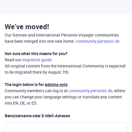
We’ve moved!
Our German and International Personio Voyager communities
have been merged into one new home:
community.personio.de
Not sure what this means for you?
Read our
migration guide
.
All original content from the International Community is expected
to be migrated there by August 7th.
The login below is for
admins only
.
Community members can log in at
community.personio.de
, where
you can change your language settings or translate any content
into EN, DE, or ES.
Benutzername oder E-Mail-Adresse