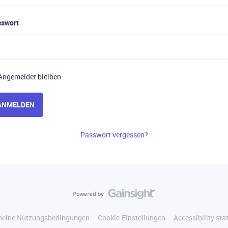
sswort
Angemeldet bleiben
ANMELDEN
Passwort vergessen?
meine Nutzungsbedingungen
Cookie-Einstellungen
Accessibility st