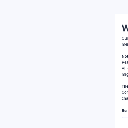
W
Our
mer
Not
Re
All
mig
The
Com
cha
Ben