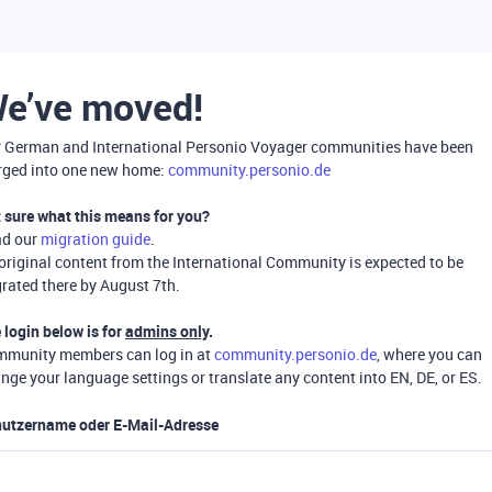
e’ve moved!
 German and International Personio Voyager communities have been
ged into one new home:
community.personio.de
 sure what this means for you?
ad our
migration guide
.
 original content from the International Community is expected to be
rated there by August 7th.
 login below is for
admins only
.
munity members can log in at
community.personio.de
, where you can
nge your language settings or translate any content into EN, DE, or ES.
utzername oder E-Mail-Adresse