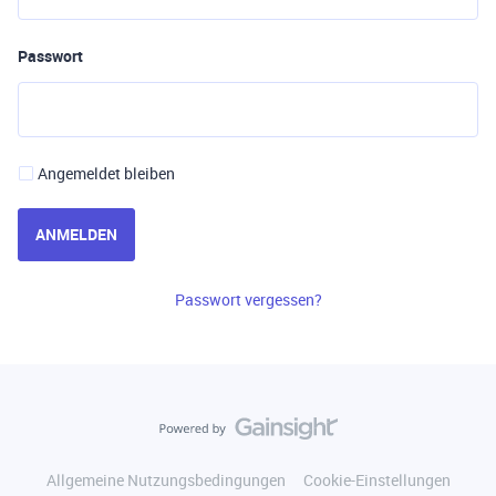
Passwort
Angemeldet bleiben
ANMELDEN
Passwort vergessen?
Allgemeine Nutzungsbedingungen
Cookie-Einstellungen