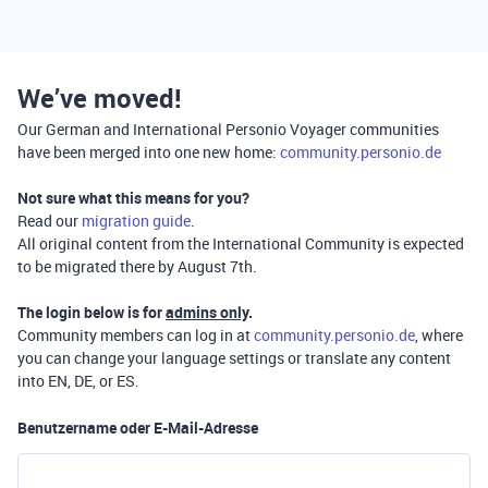
We’ve moved!
Our German and International Personio Voyager communities
have been merged into one new home:
community.personio.de
Not sure what this means for you?
Read our
migration guide
.
All original content from the International Community is expected
to be migrated there by August 7th.
The login below is for
admins only
.
Community members can log in at
community.personio.de
, where
you can change your language settings or translate any content
into EN, DE, or ES.
Benutzername oder E-Mail-Adresse