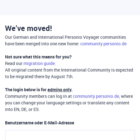
We’ve moved!
Our German and International Personio Voyager communities
have been merged into one new home:
community.personio.de
Not sure what this means for you?
Read our
migration guide
.
All original content from the International Community is expected
to be migrated there by August 7th.
The login below is for
admins only
.
Community members can log in at
community.personio.de
, where
you can change your language settings or translate any content
into EN, DE, or ES.
Benutzername oder E-Mail-Adresse