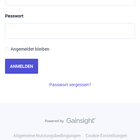
Passwort
Angemeldet bleiben
ANMELDEN
Passwort vergessen?
Allgemeine Nutzungsbedingungen
Cookie-Einstellungen