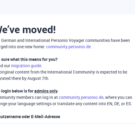
e’ve moved!
 German and International Personio Voyager communities have been
ged into one new home:
community.personio.de
 sure what this means for you?
ad our
migration guide
.
 original content from the International Community is expected to be
rated there by August 7th.
 login below is for
admins only
.
munity members can log in at
community.personio.de
, where you can
nge your language settings or translate any content into EN, DE, or ES.
utzername oder E-Mail-Adresse