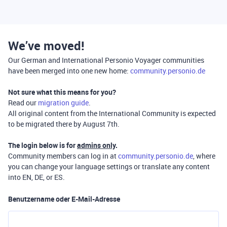
We’ve moved!
Our German and International Personio Voyager communities
have been merged into one new home:
community.personio.de
Not sure what this means for you?
Read our
migration guide
.
All original content from the International Community is expected
to be migrated there by August 7th.
The login below is for
admins only
.
Community members can log in at
community.personio.de
, where
you can change your language settings or translate any content
into EN, DE, or ES.
Benutzername oder E-Mail-Adresse