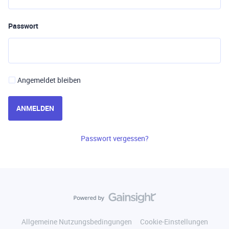
Passwort
Angemeldet bleiben
ANMELDEN
Passwort vergessen?
Allgemeine Nutzungsbedingungen
Cookie-Einstellungen