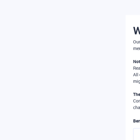
W
Our
mer
Not
Re
All
mig
The
Com
cha
Ben