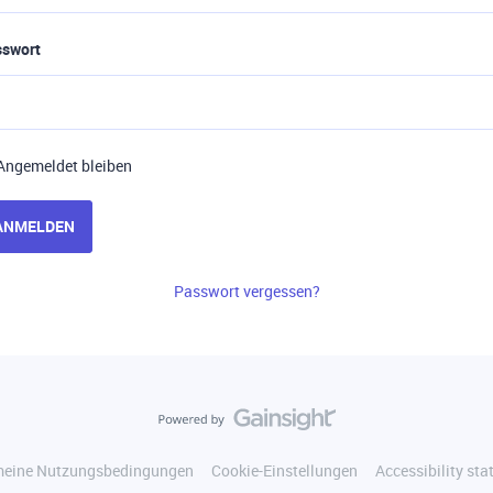
sswort
Angemeldet bleiben
ANMELDEN
Passwort vergessen?
meine Nutzungsbedingungen
Cookie-Einstellungen
Accessibility st