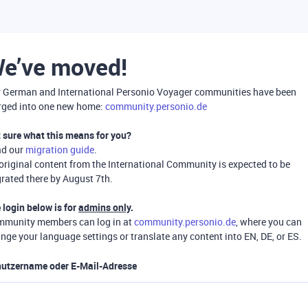
e’ve moved!
 German and International Personio Voyager communities have been
ged into one new home:
community.personio.de
 sure what this means for you?
ad our
migration guide
.
 original content from the International Community is expected to be
rated there by August 7th.
 login below is for
admins only
.
munity members can log in at
community.personio.de
, where you can
nge your language settings or translate any content into EN, DE, or ES.
utzername oder E-Mail-Adresse