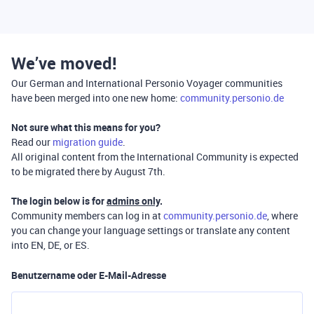
We’ve moved!
Our German and International Personio Voyager communities
have been merged into one new home:
community.personio.de
Not sure what this means for you?
Read our
migration guide
.
All original content from the International Community is expected
to be migrated there by August 7th.
The login below is for
admins only
.
Community members can log in at
community.personio.de
, where
you can change your language settings or translate any content
into EN, DE, or ES.
Benutzername oder E-Mail-Adresse