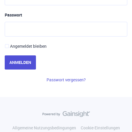
Passwort
Angemeldet bleiben
ANMELDEN
Passwort vergessen?
Allgemeine Nutzungsbedingungen
Cookie-Einstellungen