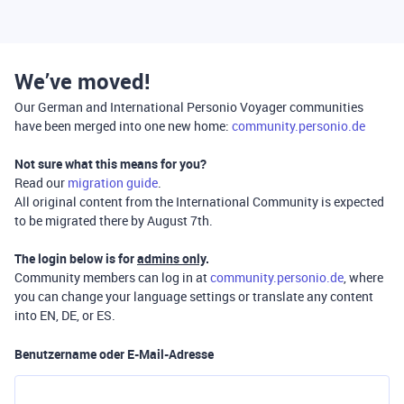
We’ve moved!
Our German and International Personio Voyager communities
have been merged into one new home:
community.personio.de
Not sure what this means for you?
Read our
migration guide
.
All original content from the International Community is expected
to be migrated there by August 7th.
The login below is for
admins only
.
Community members can log in at
community.personio.de
, where
you can change your language settings or translate any content
into EN, DE, or ES.
Benutzername oder E-Mail-Adresse