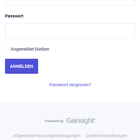
Passwort
Angemeldet bleiben
ANMELDEN
Passwort vergessen?
Allgemeine Nutzungsbedingungen
Cookie-Einstellungen