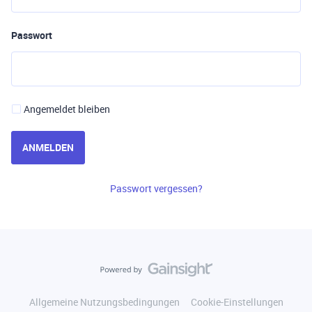
Passwort
Angemeldet bleiben
ANMELDEN
Passwort vergessen?
Allgemeine Nutzungsbedingungen
Cookie-Einstellungen