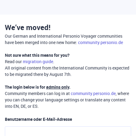
We’ve moved!
Our German and International Personio Voyager communities
have been merged into one new home:
community.personio.de
Not sure what this means for you?
Read our
migration guide
.
All original content from the International Community is expected
to be migrated there by August 7th.
The login below is for
admins only
.
Community members can log in at
community.personio.de
, where
you can change your language settings or translate any content
into EN, DE, or ES.
Benutzername oder E-Mail-Adresse