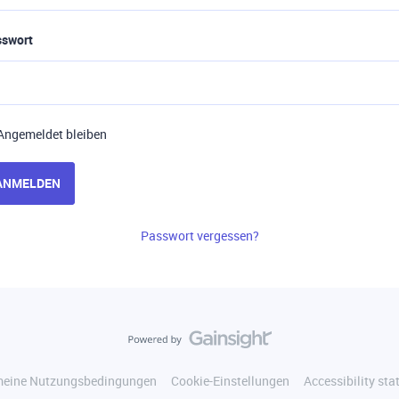
sswort
Angemeldet bleiben
ANMELDEN
Passwort vergessen?
meine Nutzungsbedingungen
Cookie-Einstellungen
Accessibility st