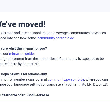
e’ve moved!
 German and International Personio Voyager communities have been
ged into one new home:
community.personio.de
 sure what this means for you?
ad our
migration guide
.
 original content from the International Community is expected to be
rated there by August 7th.
 login below is for
admins only
.
munity members can log in at
community.personio.de
, where you can
nge your language settings or translate any content into EN, DE, or ES.
utzername oder E-Mail-Adresse