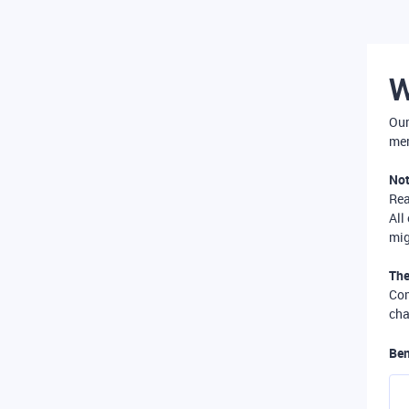
W
Our
mer
Not
Re
All
mig
The
Com
cha
Ben