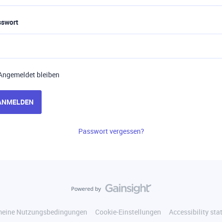
sswort
Angemeldet bleiben
ANMELDEN
Passwort vergessen?
meine Nutzungsbedingungen
Cookie-Einstellungen
Accessibility st