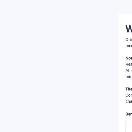
W
Our
mer
Not
Re
All
mig
The
Com
cha
Ben