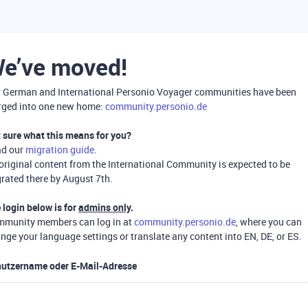
e’ve moved!
 German and International Personio Voyager communities have been
ged into one new home:
community.personio.de
 sure what this means for you?
ad our
migration guide
.
 original content from the International Community is expected to be
rated there by August 7th.
 login below is for
admins only
.
munity members can log in at
community.personio.de
, where you can
nge your language settings or translate any content into EN, DE, or ES.
utzername oder E-Mail-Adresse