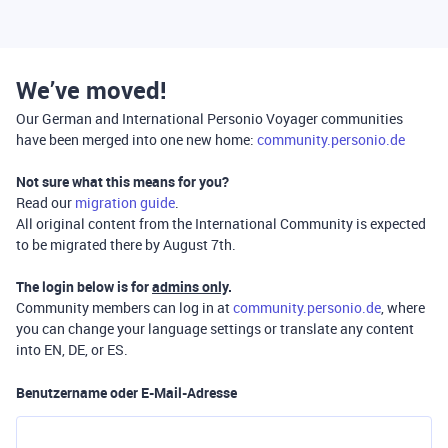
We’ve moved!
Our German and International Personio Voyager communities
have been merged into one new home:
community.personio.de
Not sure what this means for you?
Read our
migration guide
.
All original content from the International Community is expected
to be migrated there by August 7th.
The login below is for
admins only
.
Community members can log in at
community.personio.de
, where
you can change your language settings or translate any content
into EN, DE, or ES.
Benutzername oder E-Mail-Adresse