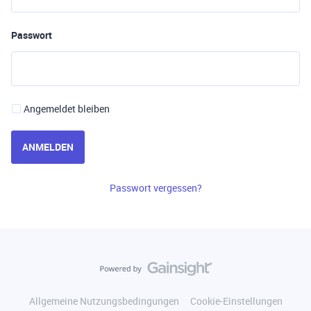
Passwort
Angemeldet bleiben
ANMELDEN
Passwort vergessen?
Allgemeine Nutzungsbedingungen
Cookie-Einstellungen