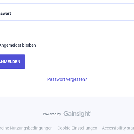
sswort
Angemeldet bleiben
ANMELDEN
Passwort vergessen?
meine Nutzungsbedingungen
Cookie-Einstellungen
Accessibility st