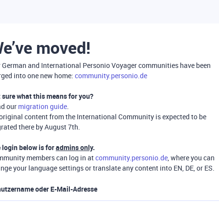
e’ve moved!
 German and International Personio Voyager communities have been
ged into one new home:
community.personio.de
 sure what this means for you?
ad our
migration guide
.
 original content from the International Community is expected to be
rated there by August 7th.
 login below is for
admins only
.
munity members can log in at
community.personio.de
, where you can
nge your language settings or translate any content into EN, DE, or ES.
utzername oder E-Mail-Adresse