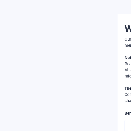
W
Our
mer
Not
Re
All
mig
The
Com
cha
Ben