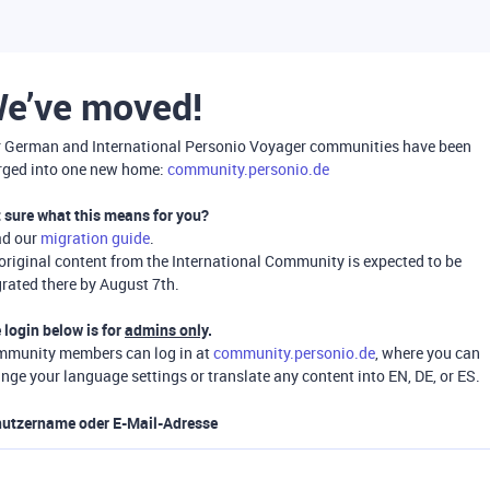
e’ve moved!
 German and International Personio Voyager communities have been
ged into one new home:
community.personio.de
 sure what this means for you?
ad our
migration guide
.
 original content from the International Community is expected to be
rated there by August 7th.
 login below is for
admins only
.
munity members can log in at
community.personio.de
, where you can
nge your language settings or translate any content into EN, DE, or ES.
utzername oder E-Mail-Adresse