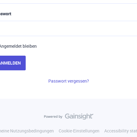
sswort
Angemeldet bleiben
ANMELDEN
Passwort vergessen?
meine Nutzungsbedingungen
Cookie-Einstellungen
Accessibility st