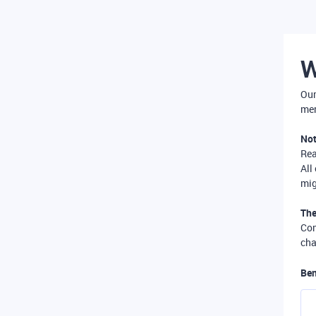
W
Our
mer
Not
Re
All
mig
The
Com
cha
Ben