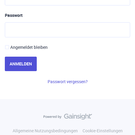
Passwort
Angemeldet bleiben
ANMELDEN
Passwort vergessen?
Allgemeine Nutzungsbedingungen
Cookie-Einstellungen