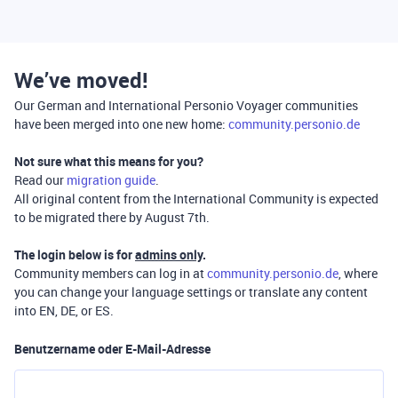
We’ve moved!
Our German and International Personio Voyager communities
have been merged into one new home:
community.personio.de
Not sure what this means for you?
Read our
migration guide
.
All original content from the International Community is expected
to be migrated there by August 7th.
The login below is for
admins only
.
Community members can log in at
community.personio.de
, where
you can change your language settings or translate any content
into EN, DE, or ES.
Benutzername oder E-Mail-Adresse