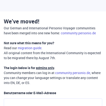
We’ve moved!
Our German and International Personio Voyager communities
have been merged into one new home:
community.personio.de
Not sure what this means for you?
Read our
migration guide
.
All original content from the International Community is expected
to be migrated there by August 7th.
The login below is for
admins only
.
Community members can log in at
community.personio.de
, where
you can change your language settings or translate any content
into EN, DE, or ES.
Benutzername oder E-Mail-Adresse