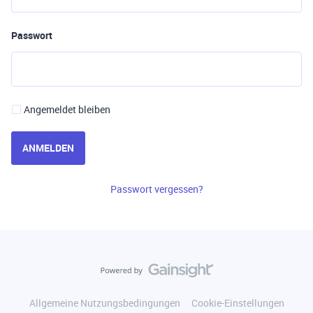
Passwort
Angemeldet bleiben
ANMELDEN
Passwort vergessen?
Allgemeine Nutzungsbedingungen
Cookie-Einstellungen