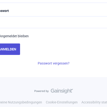
sswort
Angemeldet bleiben
ANMELDEN
Passwort vergessen?
meine Nutzungsbedingungen
Cookie-Einstellungen
Accessibility st