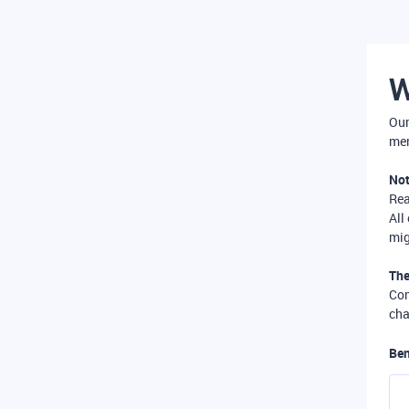
W
Our
mer
Not
Re
All
mig
The
Com
cha
Ben