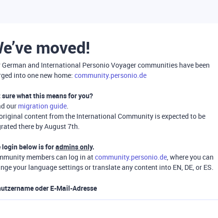
e’ve moved!
 German and International Personio Voyager communities have been
ged into one new home:
community.personio.de
 sure what this means for you?
ad our
migration guide
.
 original content from the International Community is expected to be
rated there by August 7th.
 login below is for
admins only
.
munity members can log in at
community.personio.de
, where you can
nge your language settings or translate any content into EN, DE, or ES.
utzername oder E-Mail-Adresse