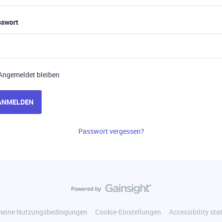
sswort
Angemeldet bleiben
ANMELDEN
Passwort vergessen?
meine Nutzungsbedingungen
Cookie-Einstellungen
Accessibility st