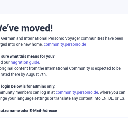
e’ve moved!
 German and International Personio Voyager communities have been
ged into one new home:
community.personio.de
 sure what this means for you?
ad our
migration guide
.
 original content from the International Community is expected to be
rated there by August 7th.
 login below is for
admins only
.
munity members can log in at
community.personio.de
, where you can
nge your language settings or translate any content into EN, DE, or ES.
utzername oder E-Mail-Adresse