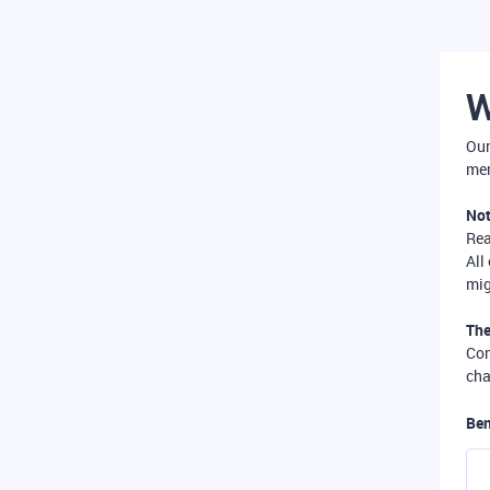
W
Our
mer
Not
Re
All
mig
The
Com
cha
Ben